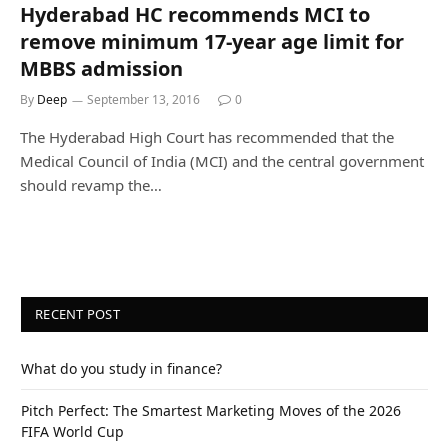
Hyderabad HC recommends MCI to
remove minimum 17-year age limit for
MBBS admission
By
Deep
September 13, 2016
0
The Hyderabad High Court has recommended that the
Medical Council of India (MCI) and the central government
should revamp the…
RECENT POST
What do you study in finance?
Pitch Perfect: The Smartest Marketing Moves of the 2026
FIFA World Cup