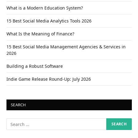
What is a Modern Education System?
15 Best Social Media Analytics Tools 2026
What Is the Meaning of Finance?
15 Best Social Media Management Agencies & Services in
2026
Building a Robust Software
Indie Game Release Round-Up: July 2026
SEARCH