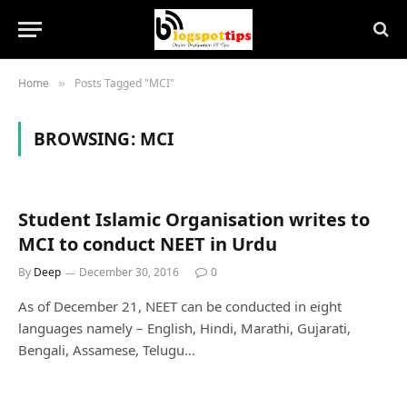
Home
Posts Tagged "MCI"
»
BROWSING:
MCI
Student Islamic Organisation writes to
MCI to conduct NEET in Urdu
By
Deep
December 30, 2016
0
As of December 21, NEET can be conducted in eight
languages namely – English, Hindi, Marathi, Gujarati,
Bengali, Assamese, Telugu…