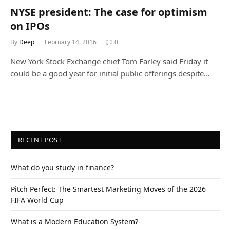
NYSE president: The case for optimism
on IPOs
By
Deep
February 14, 2016
0
New York Stock Exchange chief Tom Farley said Friday it
could be a good year for initial public offerings despite…
RECENT POST
What do you study in finance?
Pitch Perfect: The Smartest Marketing Moves of the 2026
FIFA World Cup
What is a Modern Education System?