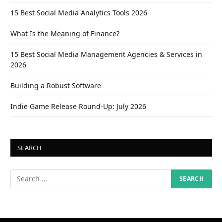
15 Best Social Media Analytics Tools 2026
What Is the Meaning of Finance?
15 Best Social Media Management Agencies & Services in
2026
Building a Robust Software
Indie Game Release Round-Up: July 2026
SEARCH