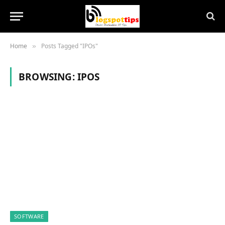
Home
Posts Tagged "IPOs"
»
BROWSING:
IPOS
SOFTWARE