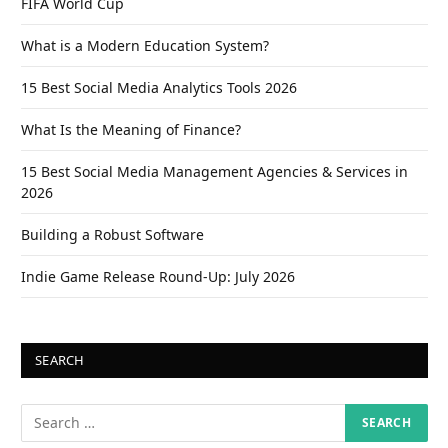
FIFA World Cup
What is a Modern Education System?
15 Best Social Media Analytics Tools 2026
What Is the Meaning of Finance?
15 Best Social Media Management Agencies & Services in
2026
Building a Robust Software
Indie Game Release Round-Up: July 2026
SEARCH