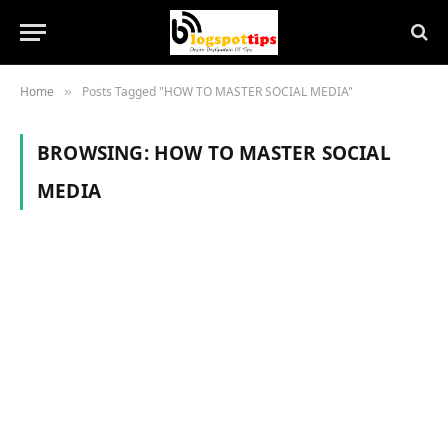
Home
Posts Tagged "HOW TO MASTER SOCIAL MEDIA"
»
BROWSING:
HOW TO MASTER SOCIAL
MEDIA