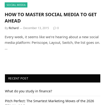
SOCIAL MEDIA
HOW TO MASTER SOCIAL MEDIA TO GET
AHEAD
By
Richard
December 13, 2015
0
Every week, it seems like we’re hearing about a new social
media platform: Periscope, Layout, Switch, the list goes on.
…
RECENT POST
What do you study in finance?
Pitch Perfect: The Smartest Marketing Moves of the 2026