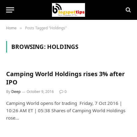
Home
Posts Tagged "Holdings"
»
BROWSING:
HOLDINGS
Camping World Holdings rises 3% after
IPO
By
Deep
October 9, 2016
0
Camping World opens for trading Friday, 7 Oct 2016 |
10:26 AM ET | 05:38 Shares of Camping World Holdings
rose…