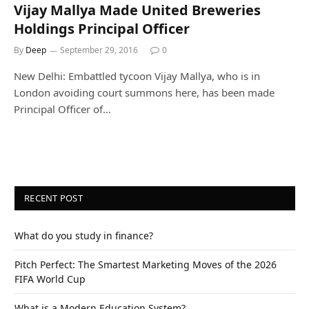
Vijay Mallya Made United Breweries
Holdings Principal Officer
By
Deep
September 29, 2016
0
New Delhi: Embattled tycoon Vijay Mallya, who is in
London avoiding court summons here, has been made
Principal Officer of…
RECENT POST
What do you study in finance?
Pitch Perfect: The Smartest Marketing Moves of the 2026
FIFA World Cup
What is a Modern Education System?