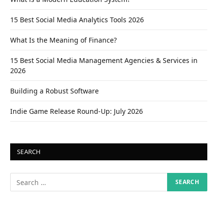
15 Best Social Media Analytics Tools 2026
What Is the Meaning of Finance?
15 Best Social Media Management Agencies & Services in
2026
Building a Robust Software
Indie Game Release Round-Up: July 2026
SEARCH