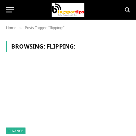
Home
Posts Tagged "flipping:"
»
BROWSING:
FLIPPING:
FINANCE