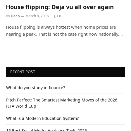
House flipping: Deja vu all over again
By
Deep
March 8, 2016
0
House flipping is always hottest when home prices are
nearing a peak. That is not the case right now nationally,…
RECENT POST
What do you study in finance?
Pitch Perfect: The Smartest Marketing Moves of the 2026
FIFA World Cup
What is a Modern Education System?
15 Best Social Media Analytics Tools 2026