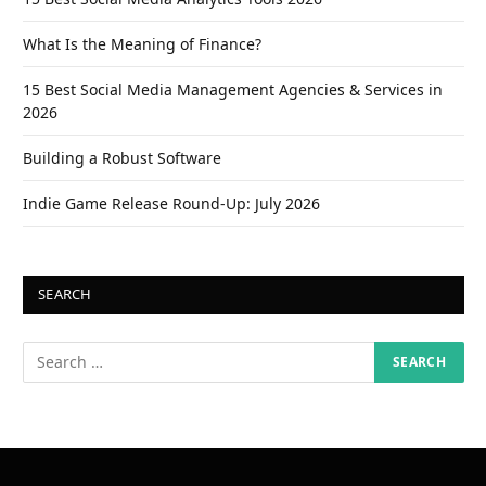
What Is the Meaning of Finance?
15 Best Social Media Management Agencies & Services in
2026
Building a Robust Software
Indie Game Release Round-Up: July 2026
SEARCH