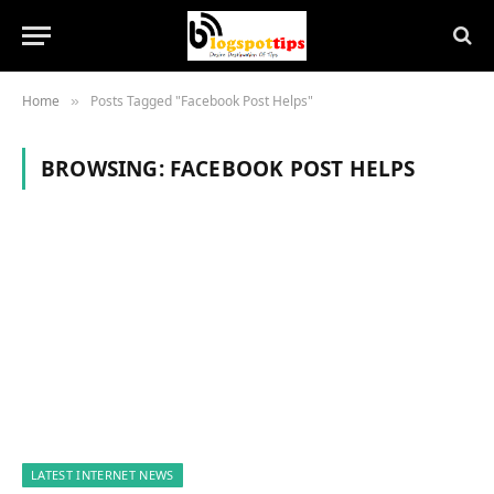
Home
Posts Tagged "Facebook Post Helps"
»
BROWSING:
FACEBOOK POST HELPS
LATEST INTERNET NEWS