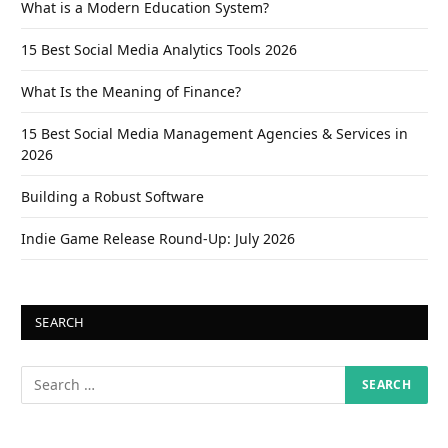
What is a Modern Education System?
15 Best Social Media Analytics Tools 2026
What Is the Meaning of Finance?
15 Best Social Media Management Agencies & Services in
2026
Building a Robust Software
Indie Game Release Round-Up: July 2026
SEARCH