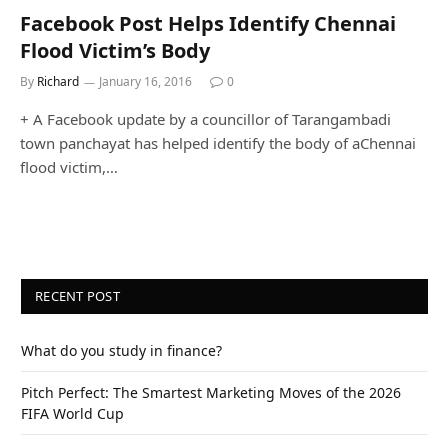
Facebook Post Helps Identify Chennai
Flood Victim’s Body
By
Richard
January 16, 2016
0
+ A Facebook update by a councillor of Tarangambadi
town panchayat has helped identify the body of aChennai
flood victim,…
RECENT POST
What do you study in finance?
Pitch Perfect: The Smartest Marketing Moves of the 2026
FIFA World Cup