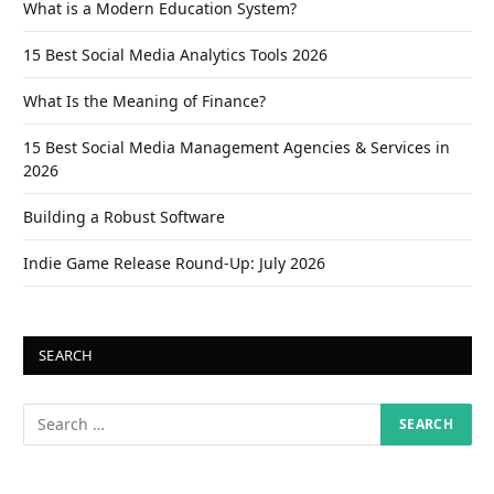
What is a Modern Education System?
15 Best Social Media Analytics Tools 2026
What Is the Meaning of Finance?
15 Best Social Media Management Agencies & Services in
2026
Building a Robust Software
Indie Game Release Round-Up: July 2026
SEARCH