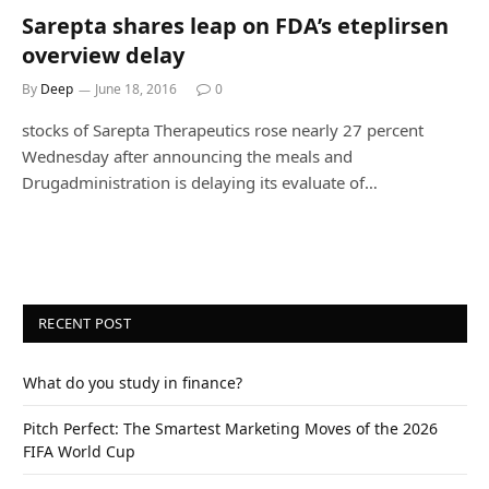
Sarepta shares leap on FDA’s eteplirsen
overview delay
By
Deep
June 18, 2016
0
stocks of Sarepta Therapeutics rose nearly 27 percent
Wednesday after announcing the meals and
Drugadministration is delaying its evaluate of…
RECENT POST
What do you study in finance?
Pitch Perfect: The Smartest Marketing Moves of the 2026
FIFA World Cup