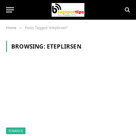
Home
Posts Tagged "eteplirsen"
»
BROWSING:
ETEPLIRSEN
FINANCE