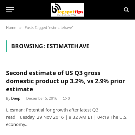
Home
Posts Tagged "estimatehave"
»
BROWSING:
ESTIMATEHAVE
Second estimate of US Q3 gross
domestic product up 3.2%, vs 2.9% prior
estimate
By
Deep
December 5, 2016
0
Liesman: Potential for growth after latest Q3
read Tuesday, 29 Nov 2016 | 8:32 AM ET | 04:19 The U.S.
economy…