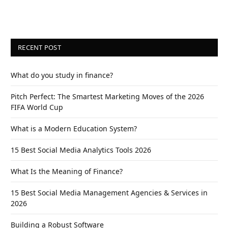
RECENT POST
What do you study in finance?
Pitch Perfect: The Smartest Marketing Moves of the 2026
FIFA World Cup
What is a Modern Education System?
15 Best Social Media Analytics Tools 2026
What Is the Meaning of Finance?
15 Best Social Media Management Agencies & Services in
2026
Building a Robust Software