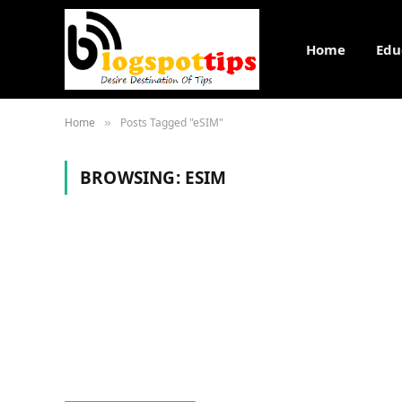
Home
Edu
Home
Posts Tagged "eSIM"
»
BROWSING:
ESIM