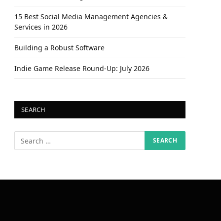
15 Best Social Media Management Agencies &
Services in 2026
Building a Robust Software
Indie Game Release Round-Up: July 2026
SEARCH