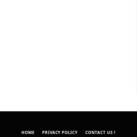
HOME
PRIVACY POLICY
CONTACT US !