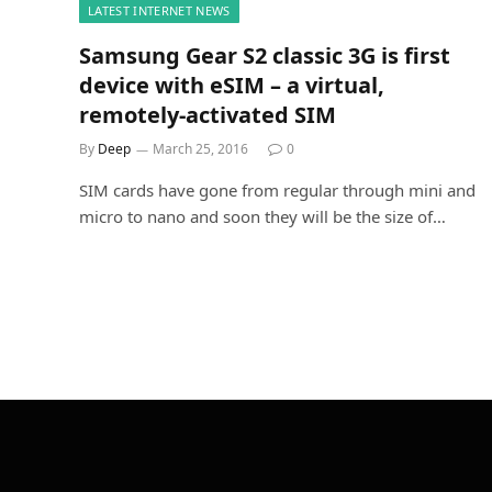
LATEST INTERNET NEWS
Samsung Gear S2 classic 3G is first
device with eSIM – a virtual,
remotely-activated SIM
By
Deep
March 25, 2016
0
SIM cards have gone from regular through mini and
micro to nano and soon they will be the size of…