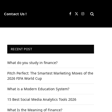
Contact Us !
Facebook
X
Instagram
(Twitter)
RECENT POST
What do you study in finance?
Pitch Perfect: The Smartest Marketing Moves of the
2026 FIFA World Cup
What is a Modern Education System?
15 Best Social Media Analytics Tools 2026
What Is the Meaning of Finance?