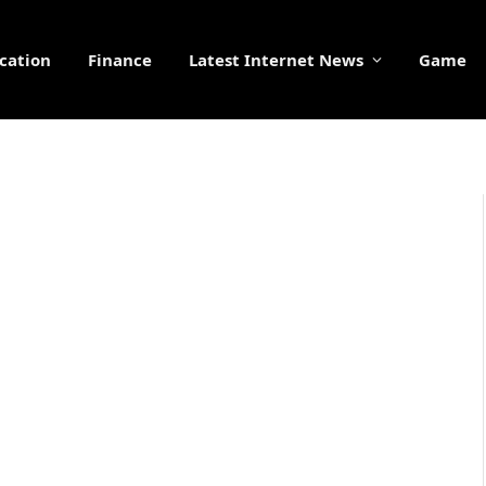
cation
Finance
Latest Internet News
Game