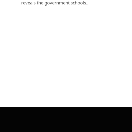
reveals the government schools…