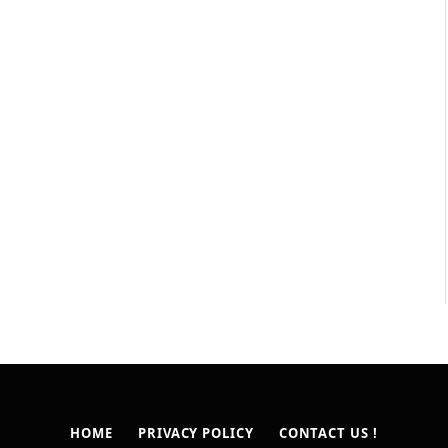
HOME
PRIVACY POLICY
CONTACT US !