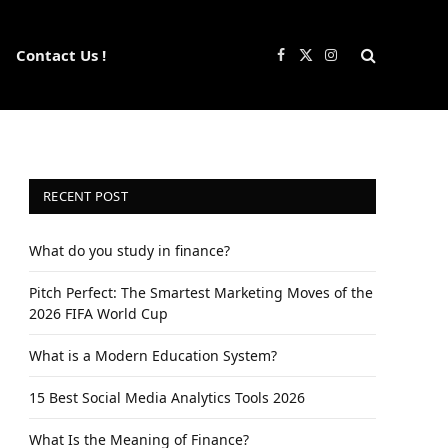
Contact Us !
Facebook
X
Instagram
(Twitter)
RECENT POST
What do you study in finance?
Pitch Perfect: The Smartest Marketing Moves of the
2026 FIFA World Cup
What is a Modern Education System?
15 Best Social Media Analytics Tools 2026
What Is the Meaning of Finance?