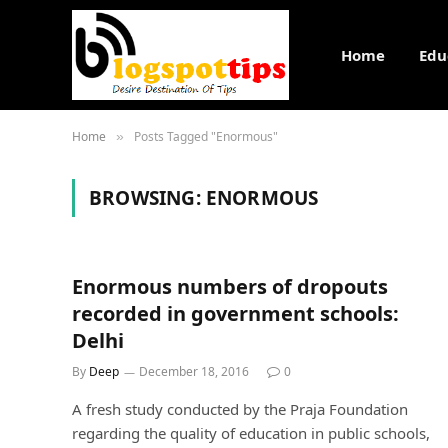
Home
Edu
Home
Posts Tagged "Enormous"
»
BROWSING:
ENORMOUS
Enormous numbers of dropouts
recorded in government schools:
Delhi
By
Deep
December 18, 2016
0
A fresh study conducted by the Praja Foundation
regarding the quality of education in public schools,