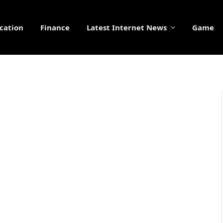
cation
Finance
Latest Internet News
Game