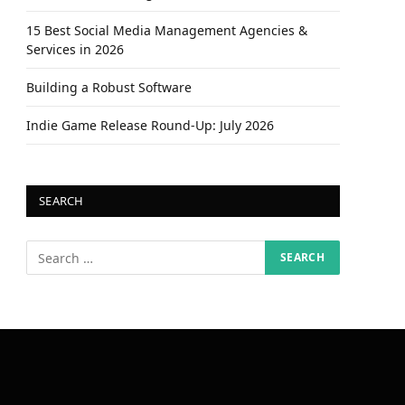
15 Best Social Media Management Agencies &
Services in 2026
Building a Robust Software
Indie Game Release Round-Up: July 2026
SEARCH