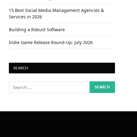
15 Best Social Media Management Agencies &
Services in 2026
Building a Robust Software
Indie Game Release Round-Up: July 2026
SEARCH