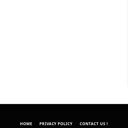
HOME
PRIVACY POLICY
CONTACT US !