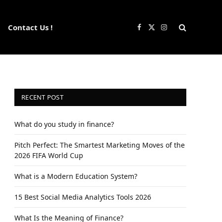
Contact Us !
Facebook
X
Instagram
(Twitter)
RECENT POST
What do you study in finance?
Pitch Perfect: The Smartest Marketing Moves of the
2026 FIFA World Cup
What is a Modern Education System?
15 Best Social Media Analytics Tools 2026
What Is the Meaning of Finance?