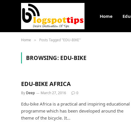
Home
Edu
Home
Posts Tagged "EDU-BIKE"
»
BROWSING:
EDU-BIKE
EDU-BIKE AFRICA
By
Deep
March 27, 2016
0
Edu-bike Africa is a practical and inspiring educational
programme which has been developed around the
theme of the bicycle. It…