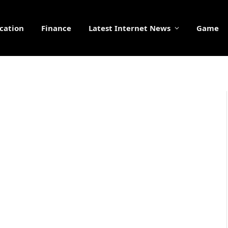
cation
Finance
Latest Internet News
Game