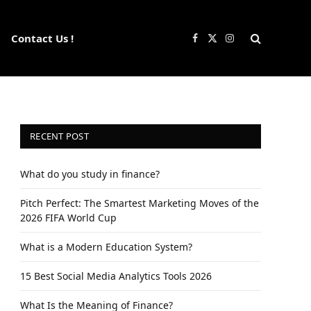
Contact Us !
Facebook
X
Instagram
(Twitter)
RECENT POST
What do you study in finance?
Pitch Perfect: The Smartest Marketing Moves of the
2026 FIFA World Cup
What is a Modern Education System?
15 Best Social Media Analytics Tools 2026
What Is the Meaning of Finance?