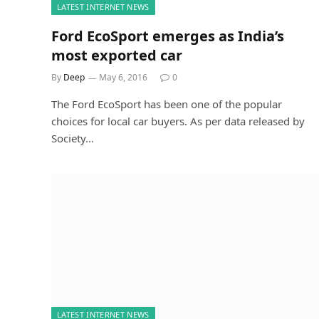
LATEST INTERNET NEWS
Ford EcoSport emerges as India’s
most exported car
By
Deep
May 6, 2016
0
The Ford EcoSport has been one of the popular
choices for local car buyers. As per data released by
Society…
LATEST INTERNET NEWS