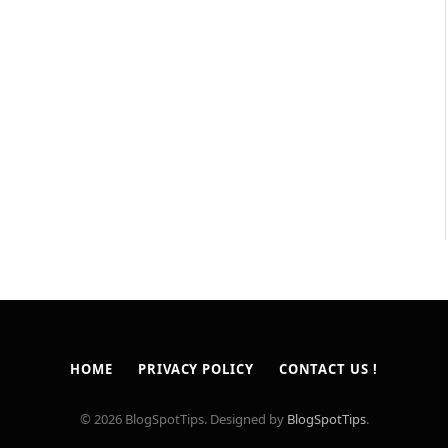
HOME
PRIVACY POLICY
CONTACT US !
© 2026 BlogSpotTips. Designed by
BlogSpotTips
.