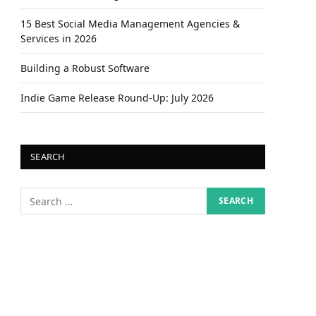
15 Best Social Media Management Agencies &
Services in 2026
Building a Robust Software
Indie Game Release Round-Up: July 2026
SEARCH