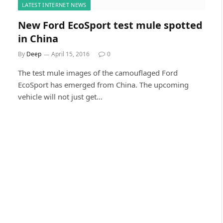
LATEST INTERNET NEWS
New Ford EcoSport test mule spotted
in China
By
Deep
April 15, 2016
0
The test mule images of the camouflaged Ford
EcoSport has emerged from China. The upcoming
vehicle will not just get…