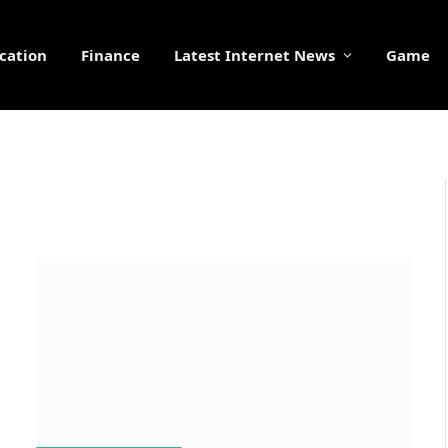
cation
Finance
Latest Internet News
Game