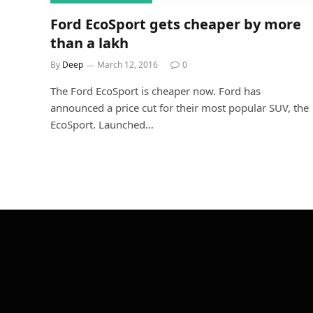
Ford EcoSport gets cheaper by more
than a lakh
By
Deep
March 12, 2016
0
The Ford EcoSport is cheaper now. Ford has
announced a price cut for their most popular SUV, the
EcoSport. Launched…