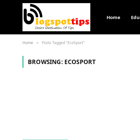
Home
Edu
Home
Posts Tagged "EcoSport"
»
BROWSING:
ECOSPORT