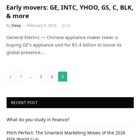
Early movers: GE, INTC, YHOO, GS, C, BLK,
& more
By
Deep
February 9, 2016
0
General Electric — Chinese appliance maker Haier is
buying GE’s appliance unit for $5.4 billion to boost its
global presence.…
Previous
…
1
3
4
5
RECENT POST
What do you study in finance?
Pitch Perfect: The Smartest Marketing Moves of the 2026
FIFA World Cup