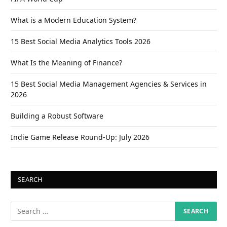
What is a Modern Education System?
15 Best Social Media Analytics Tools 2026
What Is the Meaning of Finance?
15 Best Social Media Management Agencies & Services in
2026
Building a Robust Software
Indie Game Release Round-Up: July 2026
SEARCH