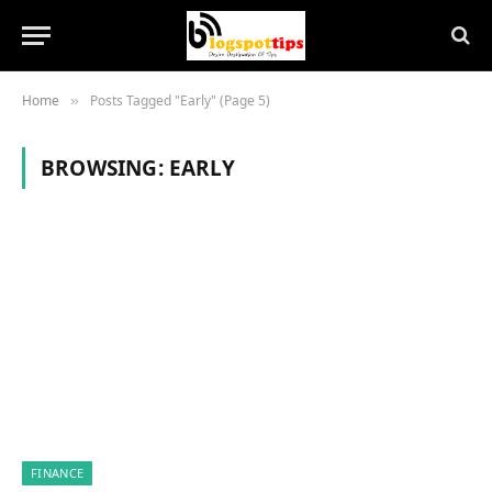
Home
Posts Tagged "Early" (Page 5)
»
BROWSING:
EARLY
FINANCE