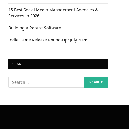
15 Best Social Media Management Agencies &
Services in 2026
Building a Robust Software
Indie Game Release Round-Up: July 2026
SEARCH