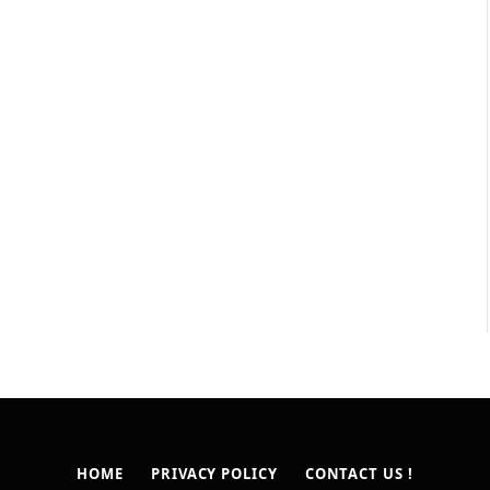
HOME
PRIVACY POLICY
CONTACT US !