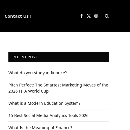
Contact Us !
Facebook
X
Instagram
(Twitter)
RECENT POST
What do you study in finance?
Pitch Perfect: The Smartest Marketing Moves of the
2026 FIFA World Cup
What is a Modern Education System?
15 Best Social Media Analytics Tools 2026
What Is the Meaning of Finance?