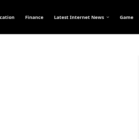
cation
Finance
Latest Internet News
Game