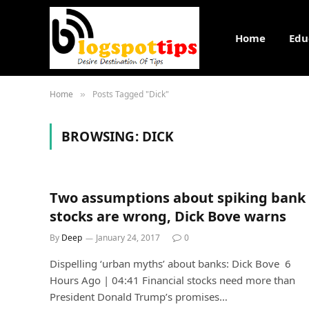
Home
Edu
Home
Posts Tagged "Dick"
»
BROWSING:
DICK
Two assumptions about spiking bank
stocks are wrong, Dick Bove warns
By
Deep
January 24, 2017
0
Dispelling ‘urban myths’ about banks: Dick Bove 6
Hours Ago | 04:41 Financial stocks need more than
President Donald Trump’s promises…