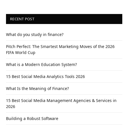
RECENT POST
What do you study in finance?
Pitch Perfect: The Smartest Marketing Moves of the 2026
FIFA World Cup
What is a Modern Education System?
15 Best Social Media Analytics Tools 2026
What Is the Meaning of Finance?
15 Best Social Media Management Agencies & Services in
2026
Building a Robust Software