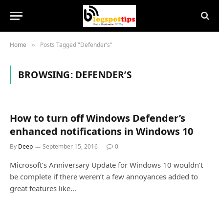
Home
Posts Tagged "Defender’s"
»
BROWSING:
DEFENDER’S
How to turn off Windows Defender’s
enhanced notifications in Windows 10
By
Deep
September 15, 2016
0
Microsoft’s Anniversary Update for Windows 10 wouldn’t
be complete if there weren’t a few annoyances added to
great features like…