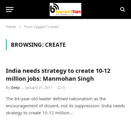
Home
Posts Tagged "create"
»
BROWSING:
CREATE
India needs strategy to create 10-12
million jobs: Manmohan Singh
By
Deep
January 21, 2017
0
The 84-year-old leader defined nationalism as the
encouragement of dissent, not its suppression. India needs
strategy to create 10-12 million…