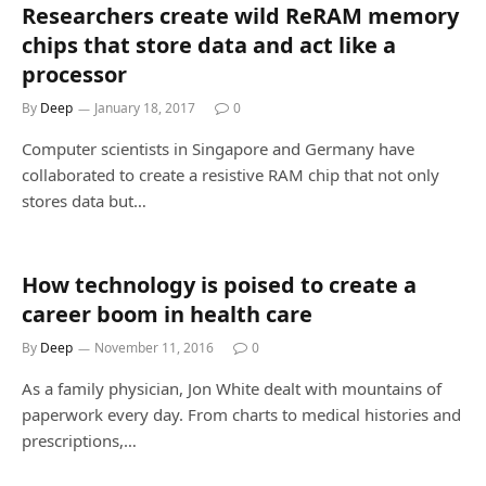
Researchers create wild ReRAM memory
chips that store data and act like a
processor
By
Deep
January 18, 2017
0
Computer scientists in Singapore and Germany have
collaborated to create a resistive RAM chip that not only
stores data but…
How technology is poised to create a
career boom in health care
By
Deep
November 11, 2016
0
As a family physician, Jon White dealt with mountains of
paperwork every day. From charts to medical histories and
prescriptions,…