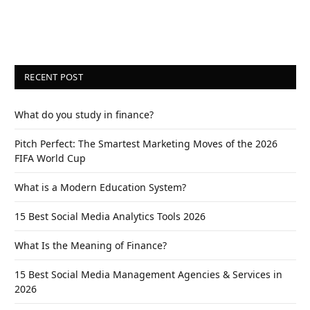
RECENT POST
What do you study in finance?
Pitch Perfect: The Smartest Marketing Moves of the 2026
FIFA World Cup
What is a Modern Education System?
15 Best Social Media Analytics Tools 2026
What Is the Meaning of Finance?
15 Best Social Media Management Agencies & Services in
2026