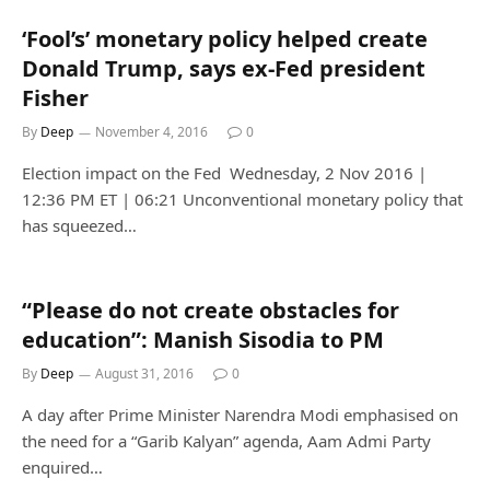
‘Fool’s’ monetary policy helped create
Donald Trump, says ex-Fed president
Fisher
By
Deep
November 4, 2016
0
Election impact on the Fed Wednesday, 2 Nov 2016 |
12:36 PM ET | 06:21 Unconventional monetary policy that
has squeezed…
“Please do not create obstacles for
education”: Manish Sisodia to PM
By
Deep
August 31, 2016
0
A day after Prime Minister Narendra Modi emphasised on
the need for a “Garib Kalyan” agenda, Aam Admi Party
enquired…