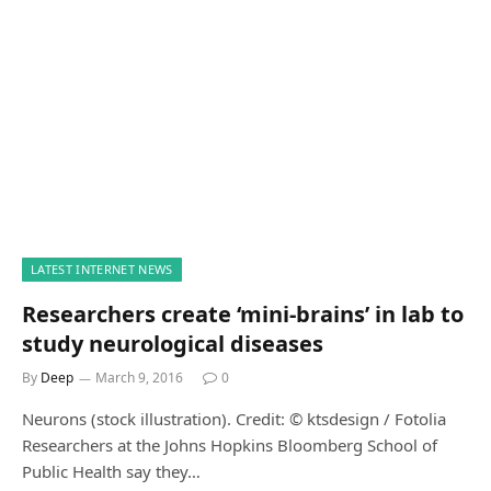
LATEST INTERNET NEWS
Researchers create ‘mini-brains’ in lab to
study neurological diseases
By
Deep
March 9, 2016
0
Neurons (stock illustration). Credit: © ktsdesign / Fotolia
Researchers at the Johns Hopkins Bloomberg School of
Public Health say they…