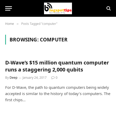
Home
Posts Tagged "computer"
»
BROWSING:
COMPUTER
D-Wave’s $15 million quantum computer
runs a staggering 2,000 qubits
By
Deep
January 24, 2017
0
For D-Wave, the path to quantum computers being widely
accepted is similar to the history of today’s computers. The
first chips…