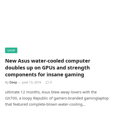
GAME
New Asus water-cooled computer
doubles up on GPUs and strength
components for insane gaming
By
Deep
June 13, 2016
0
ultimate 12 months, Asus blew away lovers with the
GX700, a loopy Republic of gamers-branded gaminglaptop
that featured complete-blown water-cooling…