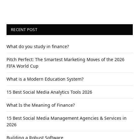
RECENT POST
What do you study in finance?
Pitch Perfect: The Smartest Marketing Moves of the 2026
FIFA World Cup
What is a Modern Education System?
15 Best Social Media Analytics Tools 2026
What Is the Meaning of Finance?
15 Best Social Media Management Agencies & Services in
2026
Building a Robust Software