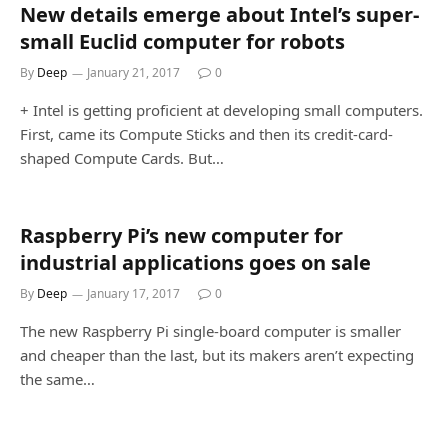
New details emerge about Intel’s super-
small Euclid computer for robots
By
Deep
January 21, 2017
0
+ Intel is getting proficient at developing small computers.
First, came its Compute Sticks and then its credit-card-
shaped Compute Cards. But…
Raspberry Pi’s new computer for
industrial applications goes on sale
By
Deep
January 17, 2017
0
The new Raspberry Pi single-board computer is smaller
and cheaper than the last, but its makers aren’t expecting
the same…