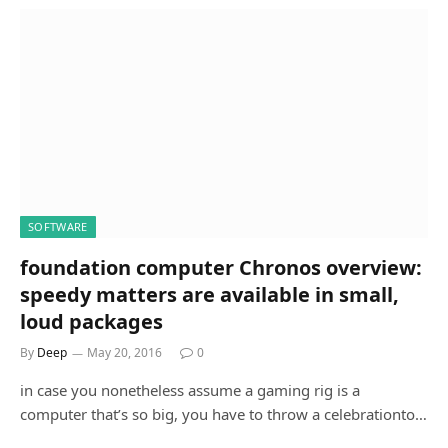
SOFTWARE
foundation computer Chronos overview:
speedy matters are available in small,
loud packages
By
Deep
May 20, 2016
0
in case you nonetheless assume a gaming rig is a
computer that’s so big, you have to throw a celebrationto…