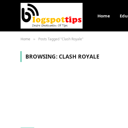
Home
Edu
Home
Posts Tagged "Clash Royale"
»
BROWSING:
CLASH ROYALE