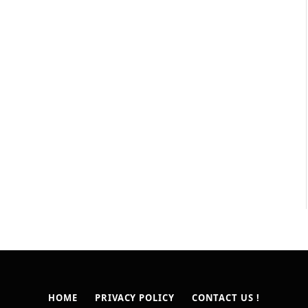
HOME
PRIVACY POLICY
CONTACT US !