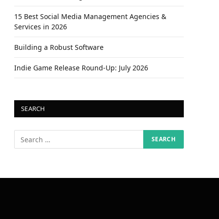
15 Best Social Media Management Agencies &
Services in 2026
Building a Robust Software
Indie Game Release Round-Up: July 2026
SEARCH