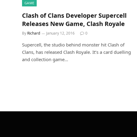
GAME
Clash of Clans Developer Supercell
Releases New Game, Clash Royale
By
Richard
January 12, 2016
0
Supercell, the studio behind monster hit Clash of
Clans, has released Clash Royale. It’s a card duelling
and collection game…