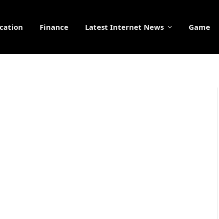
cation
Finance
Latest Internet News
Game