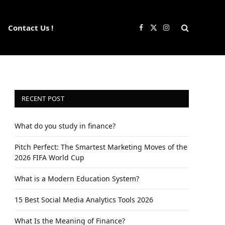
Contact Us !
Facebook
X
Instagram
(Twitter)
RECENT POST
What do you study in finance?
Pitch Perfect: The Smartest Marketing Moves of the
2026 FIFA World Cup
What is a Modern Education System?
15 Best Social Media Analytics Tools 2026
What Is the Meaning of Finance?