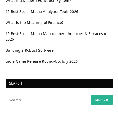
What is a Modern Education System?
15 Best Social Media Analytics Tools 2026
What Is the Meaning of Finance?
15 Best Social Media Management Agencies & Services in
2026
Building a Robust Software
Indie Game Release Round-Up: July 2026
SEARCH