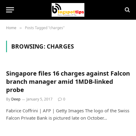
Home
Posts Tagged "charges"
»
BROWSING:
CHARGES
Singapore files 16 charges against Falcon
branch manager amid 1MDB-linked
probe
By
Deep
January 5, 2017
0
Fabrice Coffrini | AFP | Getty Images The logo of the Swiss
Falcon Private Bank is pictured late on October…