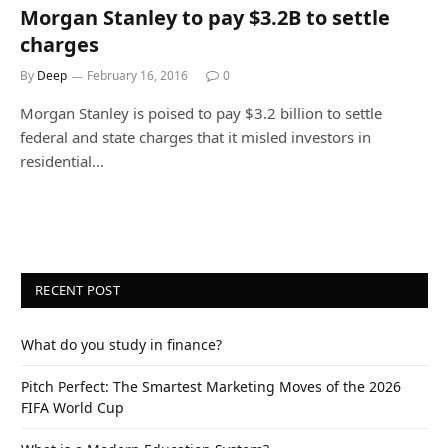
Morgan Stanley to pay $3.2B to settle
charges
By
Deep
February 16, 2016
0
Morgan Stanley is poised to pay $3.2 billion to settle
federal and state charges that it misled investors in
residential…
RECENT POST
What do you study in finance?
Pitch Perfect: The Smartest Marketing Moves of the 2026
FIFA World Cup