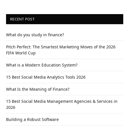
RECENT POST
What do you study in finance?
Pitch Perfect: The Smartest Marketing Moves of the 2026
FIFA World Cup
What is a Modern Education System?
15 Best Social Media Analytics Tools 2026
What Is the Meaning of Finance?
15 Best Social Media Management Agencies & Services in
2026
Building a Robust Software