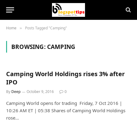
Home
Posts Tagged "Camping"
»
BROWSING:
CAMPING
Camping World Holdings rises 3% after
IPO
By
Deep
October 9, 2016
0
Camping World opens for trading Friday, 7 Oct 2016 |
10:26 AM ET | 05:38 Shares of Camping World Holdings
rose…