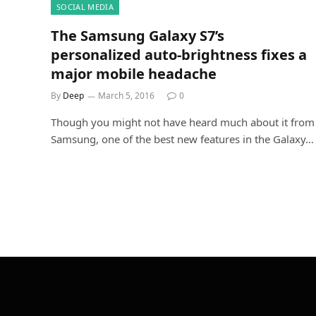
SOCIAL MEDIA
The Samsung Galaxy S7’s
personalized auto-brightness fixes a
major mobile headache
By
Deep
March 5, 2016
0
Though you might not have heard much about it from
Samsung, one of the best new features in the Galaxy…