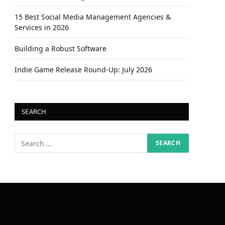
15 Best Social Media Management Agencies &
Services in 2026
Building a Robust Software
Indie Game Release Round-Up: July 2026
SEARCH