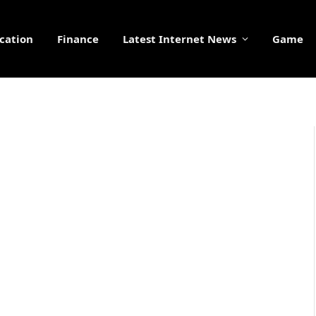
cation
Finance
Latest Internet News
Game