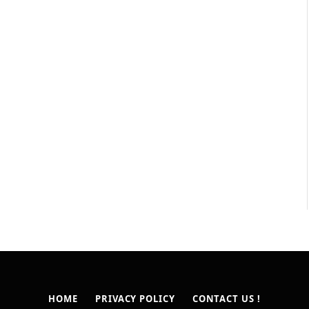
HOME
PRIVACY POLICY
CONTACT US !