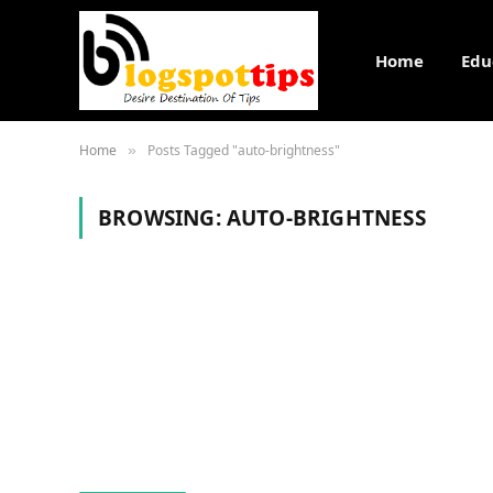
Home
Edu
Home
Posts Tagged "auto-brightness"
»
BROWSING:
AUTO-BRIGHTNESS