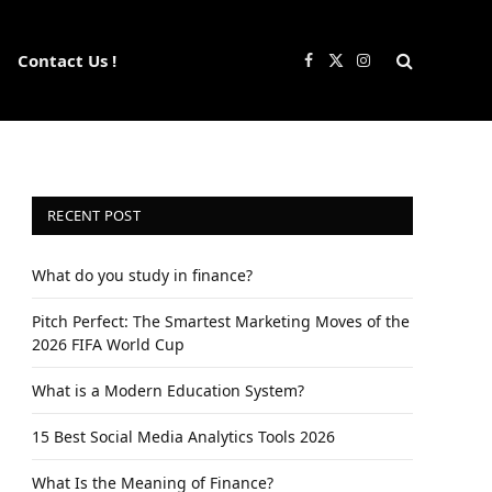
Contact Us !
Facebook
X
Instagram
(Twitter)
RECENT POST
What do you study in finance?
Pitch Perfect: The Smartest Marketing Moves of the
2026 FIFA World Cup
What is a Modern Education System?
15 Best Social Media Analytics Tools 2026
What Is the Meaning of Finance?