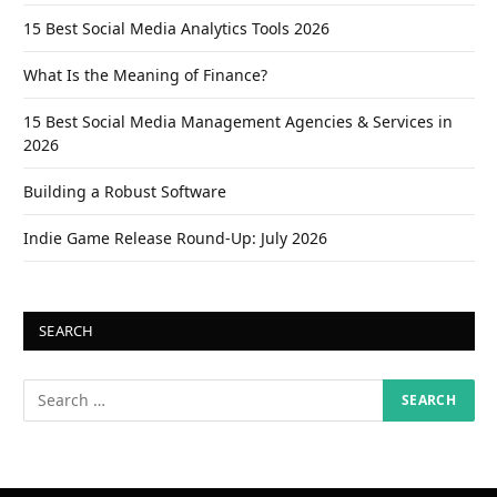
15 Best Social Media Analytics Tools 2026
What Is the Meaning of Finance?
15 Best Social Media Management Agencies & Services in
2026
Building a Robust Software
Indie Game Release Round-Up: July 2026
SEARCH