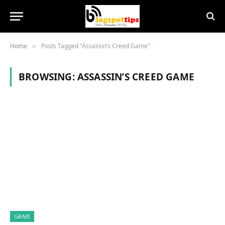
Home
Posts Tagged "Assassin’s Creed Game"
»
BROWSING:
ASSASSIN’S CREED GAME
GAME