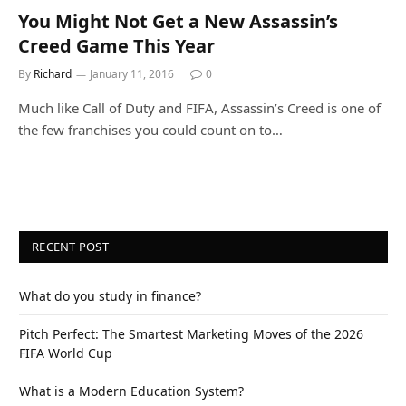
You Might Not Get a New Assassin’s
Creed Game This Year
By
Richard
January 11, 2016
0
Much like Call of Duty and FIFA, Assassin’s Creed is one of
the few franchises you could count on to…
RECENT POST
What do you study in finance?
Pitch Perfect: The Smartest Marketing Moves of the 2026
FIFA World Cup
What is a Modern Education System?