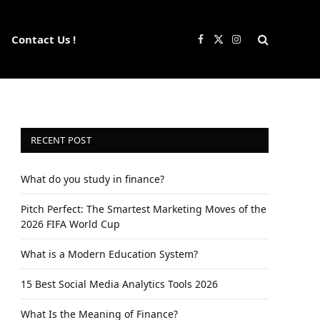
Contact Us !
Facebook
X
Instagram
(Twitter)
RECENT POST
What do you study in finance?
Pitch Perfect: The Smartest Marketing Moves of the
2026 FIFA World Cup
What is a Modern Education System?
15 Best Social Media Analytics Tools 2026
What Is the Meaning of Finance?