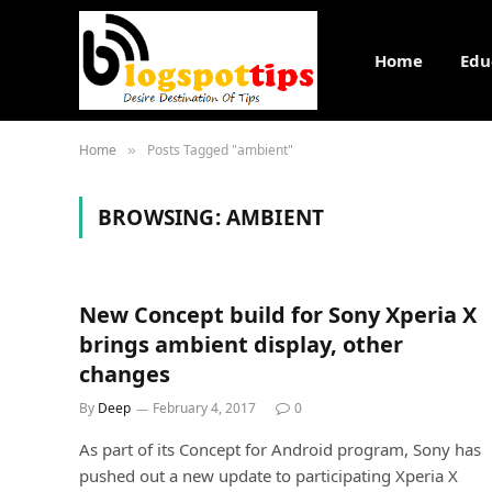
Home
Edu
Home
Posts Tagged "ambient"
»
BROWSING:
AMBIENT
New Concept build for Sony Xperia X
brings ambient display, other
changes
By
Deep
February 4, 2017
0
As part of its Concept for Android program, Sony has
pushed out a new update to participating Xperia X