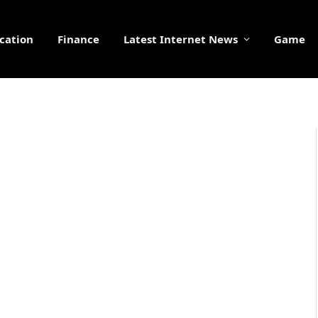
cation
Finance
Latest Internet News
Game