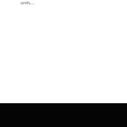
units.…