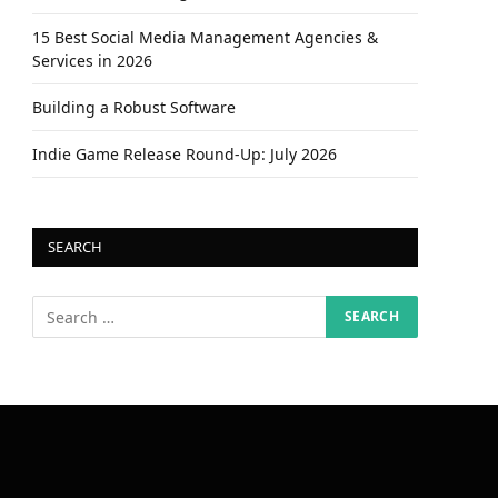
15 Best Social Media Management Agencies &
Services in 2026
Building a Robust Software
Indie Game Release Round-Up: July 2026
SEARCH