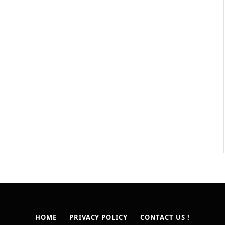
HOME
PRIVACY POLICY
CONTACT US !