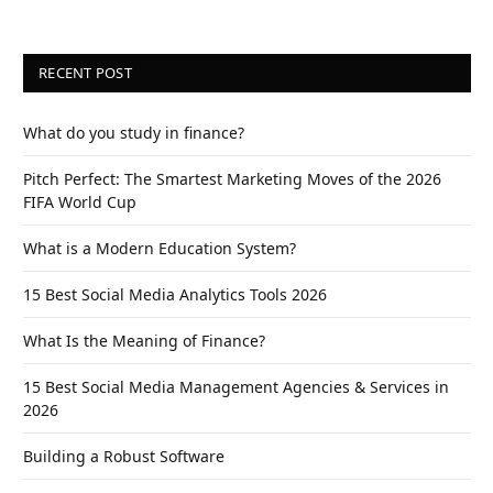
RECENT POST
What do you study in finance?
Pitch Perfect: The Smartest Marketing Moves of the 2026
FIFA World Cup
What is a Modern Education System?
15 Best Social Media Analytics Tools 2026
What Is the Meaning of Finance?
15 Best Social Media Management Agencies & Services in
2026
Building a Robust Software