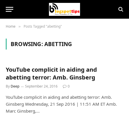
Home
Posts Tagged "abetting"
»
BROWSING:
ABETTING
YouTube complicit in aiding and
abetting terror: Amb. Ginsberg
By
Deep
September 24, 2016
0
YouTube complicit in aiding and abetting terror: Amb.
Ginsberg Wednesday, 21 Sep 2016 | 11:51 AM ET Amb.
Marc Ginsberg,…