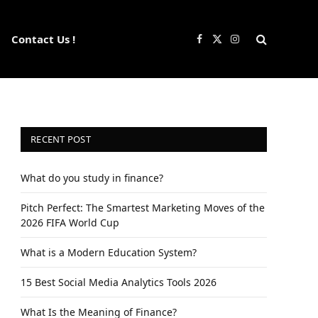
Contact Us !
Facebook
X
Instagram
(Twitter)
RECENT POST
What do you study in finance?
Pitch Perfect: The Smartest Marketing Moves of the
2026 FIFA World Cup
What is a Modern Education System?
15 Best Social Media Analytics Tools 2026
What Is the Meaning of Finance?