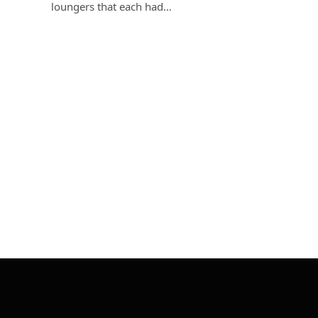
loungers that each had…