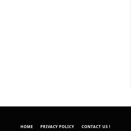
HOME
PRIVACY POLICY
CONTACT US !