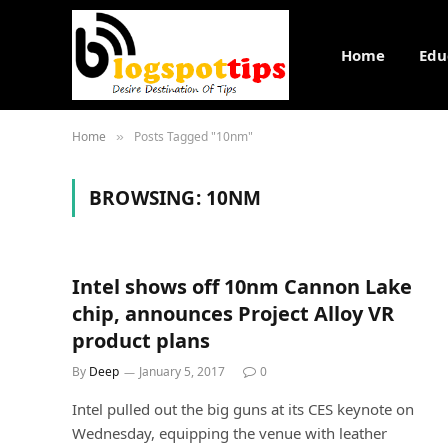
Home
Edu
Home
Posts Tagged "10nm"
»
BROWSING:
10NM
Intel shows off 10nm Cannon Lake
chip, announces Project Alloy VR
product plans
By
Deep
January 5, 2017
0
Intel pulled out the big guns at its CES keynote on
Wednesday, equipping the venue with leather