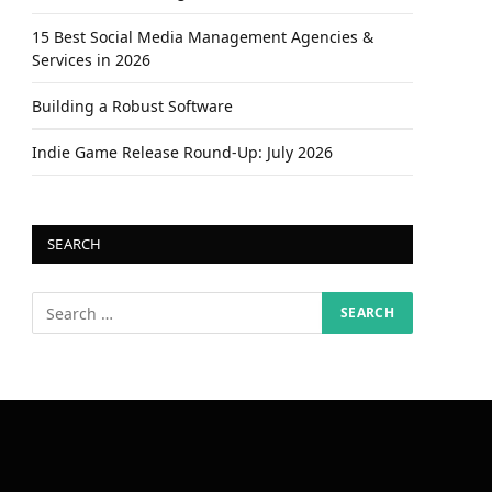
15 Best Social Media Management Agencies &
Services in 2026
Building a Robust Software
Indie Game Release Round-Up: July 2026
SEARCH