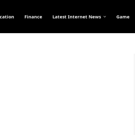
cation
Finance
Latest Internet News
Game